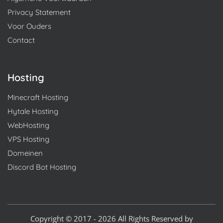
Privacy Statement
Voor Ouders
Contact
Hosting
Minecraft Hosting
Hytale Hosting
WebHosting
VPS Hosting
Domeinen
Discord Bot Hosting
Copyright © 2017 - 2026 All Rights Reserved by