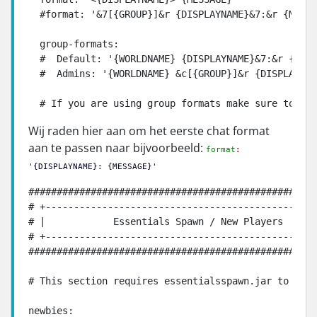
  #format: '&7[{GROUP}]&r {DISPLAYNAME}&7:&r {MESSA
  group-formats:

  #  Default: '{WORLDNAME} {DISPLAYNAME}&7:&r {MESS
  #  Admins: '{WORLDNAME} &c[{GROUP}]&r {DISPLAYNAM
  # If you are using group formats make sure to rem
Wij raden hier aan om het eerste chat format
aan te passen naar bijvoorbeeld:
format
:
'
{
DISPLAYNAME
}:
{
MESSAGE
}
'
###################################################
# +------------------------------------------------
# |            Essentials Spawn / New Players      
# +------------------------------------------------
###################################################
# This section requires essentialsspawn.jar to work
newbies:
