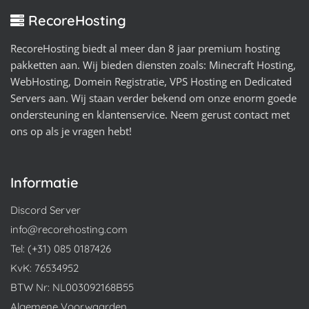
RecoreHosting
RecoreHosting biedt al meer dan 8 jaar premium hosting
pakketten aan. Wij bieden diensten zoals: Minecraft Hosting,
WebHosting, Domein Registratie, VPS Hosting en Dedicated
Servers aan. Wij staan verder bekend om onze enorm goede
ondersteuning en klantenservice. Neem gerust contact met
ons op als je vragen hebt!
Informatie
Discord Server
info@recorehosting.com
Tel: (+31) 085 0187426
KvK: 76534952
BTW Nr: NL003092168B55
Algemene Voorwaarden