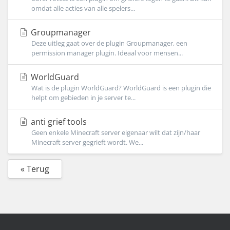
omdat alle acties van alle spelers...
Groupmanager
Deze uitleg gaat over de plugin Groupmanager, een
permission manager plugin. Ideaal voor mensen...
WorldGuard
Wat is de plugin WorldGuard? WorldGuard is een plugin die
helpt om gebieden in je server te...
anti grief tools
Geen enkele Minecraft server eigenaar wilt dat zijn/haar
Minecraft server gegrieft wordt. We...
« Terug