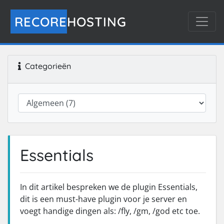
RECORE
HOSTING
Categorieën
Essentials
In dit artikel bespreken we de plugin Essentials,
dit is een must-have plugin voor je server en
voegt handige dingen als: /fly, /gm, /god etc toe.