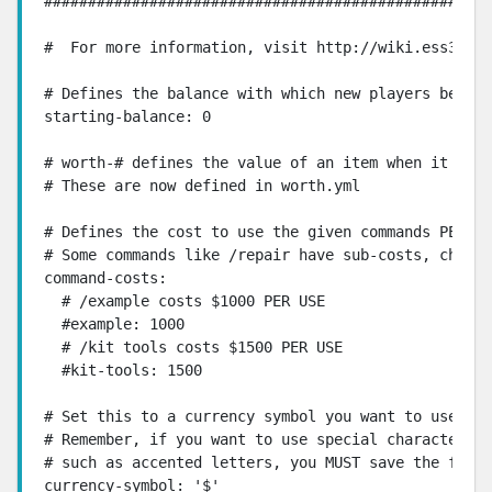
###################################################
#  For more information, visit http://wiki.ess3.net
# Defines the balance with which new players begin.
starting-balance: 0

# worth-# defines the value of an item when it is s
# These are now defined in worth.yml

# Defines the cost to use the given commands PER US
# Some commands like /repair have sub-costs, check 
command-costs:

  # /example costs $1000 PER USE

  #example: 1000

  # /kit tools costs $1500 PER USE

  #kit-tools: 1500

# Set this to a currency symbol you want to use.

# Remember, if you want to use special characters i
# such as accented letters, you MUST save the file 
currency-symbol: '$'
