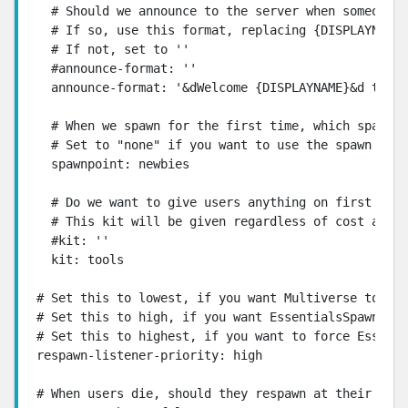
  # Should we announce to the server when someone l
  # If so, use this format, replacing {DISPLAYNAME}
  # If not, set to ''

  #announce-format: ''

  announce-format: '&dWelcome {DISPLAYNAME}&d to th
  # When we spawn for the first time, which spawnpo
  # Set to "none" if you want to use the spawn poin
  spawnpoint: newbies

  # Do we want to give users anything on first join
  # This kit will be given regardless of cost and p
  #kit: ''

  kit: tools

# Set this to lowest, if you want Multiverse to han
# Set this to high, if you want EssentialsSpawn to 
# Set this to highest, if you want to force Essenti
respawn-listener-priority: high

# When users die, should they respawn at their firs