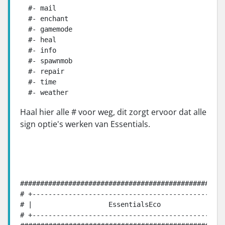
  #- mail

  #- enchant

  #- gamemode

  #- heal

  #- info

  #- spawnmob

  #- repair

  #- time

  #- weather
Haal hier alle # voor weg, dit zorgt ervoor dat alle
sign optie's werken van Essentials.
###################################################
# +------------------------------------------------
# |                   EssentialsEco                
# +------------------------------------------------