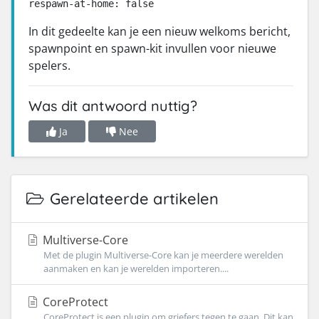
respawn-at-home: false
In dit gedeelte kan je een nieuw welkoms bericht,
spawnpoint en spawn-kit invullen voor nieuwe
spelers.
Was dit antwoord nuttig?
Ja
Nee
Gerelateerde artikelen
Multiverse-Core
Met de plugin Multiverse-Core kan je meerdere werelden
aanmaken en kan je werelden importeren....
CoreProtect
CoreProtect is een plugin om griefers tegen te gaan. Dit kan