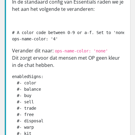
In de standaard config van Essentials raden we je
het aan het volgende te veranderen:
# A color code between 0-9 or a-f. Set to 'none' to
ops-name-color: '4'
Verander dit naar:
ops-name-color: 'none'
Dit zorgt ervoor dat mensen met OP geen kleur
in de chat hebben.
enabledSigns:

  #- color

  #- balance

  #- buy

  #- sell

  #- trade

  #- free

  #- disposal

  #- warp

  #- kit
