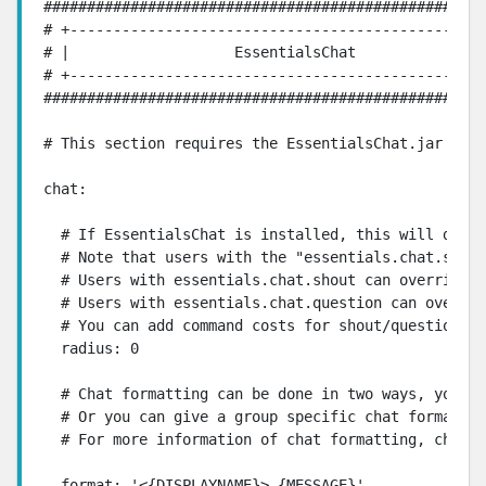
###################################################
# +------------------------------------------------
# |                   EssentialsChat               
# +------------------------------------------------
###################################################
# This section requires the EssentialsChat.jar to w
chat:

  # If EssentialsChat is installed, this will defin
  # Note that users with the "essentials.chat.spy" 
  # Users with essentials.chat.shout can override t
  # Users with essentials.chat.question can overrid
  # You can add command costs for shout/question by
  radius: 0

  # Chat formatting can be done in two ways, you ca
  # Or you can give a group specific chat format, t
  # For more information of chat formatting, check 
  format: '<{DISPLAYNAME}> {MESSAGE}'
