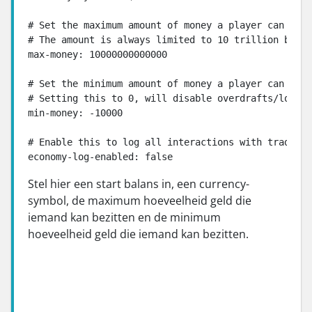
# Set the maximum amount of money a player can have
# The amount is always limited to 10 trillion becau
max-money: 10000000000000

# Set the minimum amount of money a player can have
# Setting this to 0, will disable overdrafts/loans 
min-money: -10000

# Enable this to log all interactions with trade/bu
economy-log-enabled: false
Stel hier een start balans in, een currency-
symbol, de maximum hoeveelheid geld die
iemand kan bezitten en de minimum
hoeveelheid geld die iemand kan bezitten.