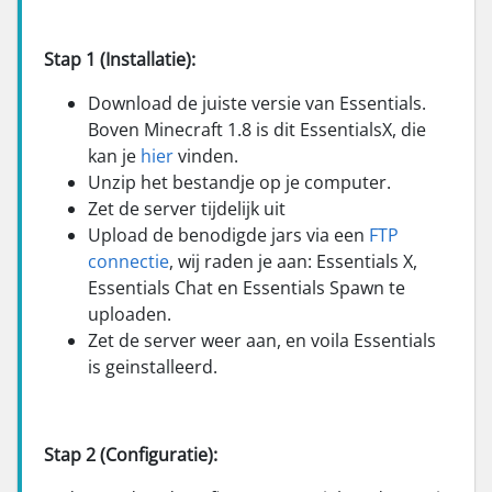
Stap 1 (Installatie):
Download de juiste versie van Essentials.
Boven Minecraft 1.8 is dit EssentialsX, die
kan je
hier
vinden.
Unzip het bestandje op je computer.
Zet de server tijdelijk uit
Upload de benodigde jars via een
FTP
connectie
, wij raden je aan: Essentials X,
Essentials Chat en Essentials Spawn te
uploaden.
Zet de server weer aan, en voila Essentials
is geinstalleerd.
Stap 2 (Configuratie):